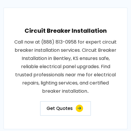
Circuit Breaker Installation
Call now at (888) 813-0958 for expert circuit
breaker installation services. Circuit Breaker
Installation in Bentley, KS ensures safe,
reliable electrical panel upgrades. Find
trusted professionals near me for electrical
repairs, lighting services, and certified
breaker installation..
Get Quotes