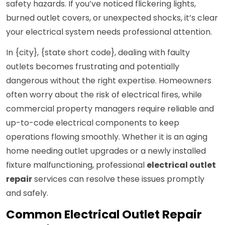
safety hazards. If you’ve noticed flickering lights,
burned outlet covers, or unexpected shocks, it’s clear
your electrical system needs professional attention.
In {city}, {state short code}, dealing with faulty
outlets becomes frustrating and potentially
dangerous without the right expertise. Homeowners
often worry about the risk of electrical fires, while
commercial property managers require reliable and
up-to-code electrical components to keep
operations flowing smoothly. Whether it is an aging
home needing outlet upgrades or a newly installed
fixture malfunctioning, professional
electrical outlet
repair
services can resolve these issues promptly
and safely.
Common Electrical Outlet Repair