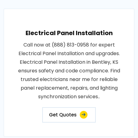
Electrical Panel Installation
Call now at (888) 813-0958 for expert
Electrical Panel Installation and upgrades.
Electrical Panel Installation in Bentley, KS
ensures safety and code compliance. Find
trusted electricians near me for reliable
panel replacement, repairs, and lighting
synchronization services..
Get Quotes