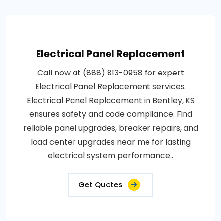
Electrical Panel Replacement
Call now at (888) 813-0958 for expert
Electrical Panel Replacement services.
Electrical Panel Replacement in Bentley, KS
ensures safety and code compliance. Find
reliable panel upgrades, breaker repairs, and
load center upgrades near me for lasting
electrical system performance..
Get Quotes