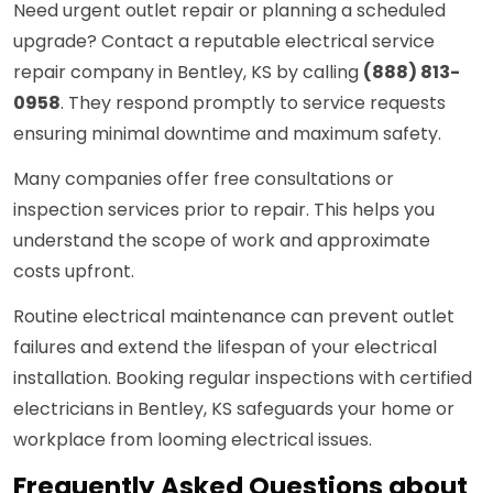
Need urgent outlet repair or planning a scheduled
upgrade? Contact a reputable electrical service
repair company in Bentley, KS by calling
(888) 813-
0958
. They respond promptly to service requests
ensuring minimal downtime and maximum safety.
Many companies offer free consultations or
inspection services prior to repair. This helps you
understand the scope of work and approximate
costs upfront.
Routine electrical maintenance can prevent outlet
failures and extend the lifespan of your electrical
installation. Booking regular inspections with certified
electricians in Bentley, KS safeguards your home or
workplace from looming electrical issues.
Frequently Asked Questions about