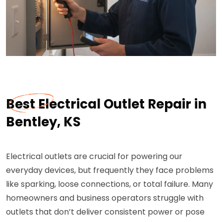
Best Electrical Outlet Repair in
Bentley, KS
Electrical outlets are crucial for powering our
everyday devices, but frequently they face problems
like sparking, loose connections, or total failure. Many
homeowners and business operators struggle with
outlets that don’t deliver consistent power or pose