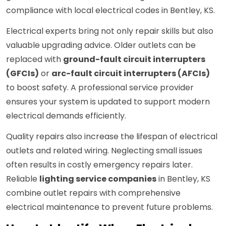
compliance with local electrical codes in Bentley, KS.
Electrical experts bring not only repair skills but also
valuable upgrading advice. Older outlets can be
replaced with
ground-fault circuit interrupters
(GFCIs)
or
arc-fault circuit interrupters (AFCIs)
to boost safety. A professional service provider
ensures your system is updated to support modern
electrical demands efficiently.
Quality repairs also increase the lifespan of electrical
outlets and related wiring. Neglecting small issues
often results in costly emergency repairs later.
Reliable
lighting service companies
in Bentley, KS
combine outlet repairs with comprehensive
electrical maintenance to prevent future problems.