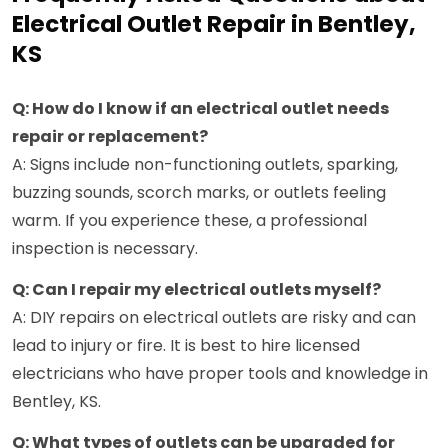
Electrical Outlet Repair in Bentley,
KS
Q: How do I know if an electrical outlet needs
repair or replacement?
A: Signs include non-functioning outlets, sparking,
buzzing sounds, scorch marks, or outlets feeling
warm. If you experience these, a professional
inspection is necessary.
Q: Can I repair my electrical outlets myself?
A: DIY repairs on electrical outlets are risky and can
lead to injury or fire. It is best to hire licensed
electricians who have proper tools and knowledge in
Bentley, KS.
Q: What types of outlets can be upgraded for