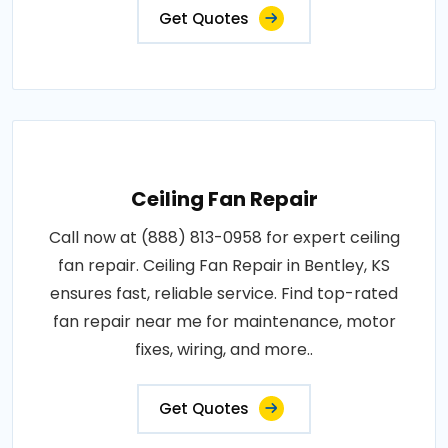
Get Quotes
Ceiling Fan Repair
Call now at (888) 813-0958 for expert ceiling
fan repair. Ceiling Fan Repair in Bentley, KS
ensures fast, reliable service. Find top-rated
fan repair near me for maintenance, motor
fixes, wiring, and more..
Get Quotes