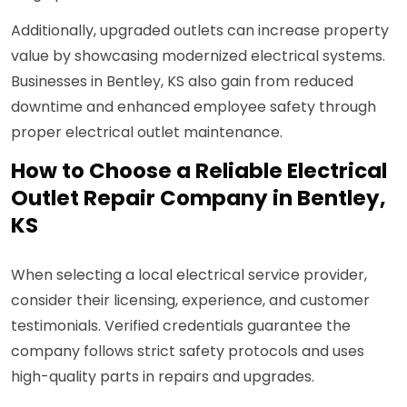
Additionally, upgraded outlets can increase property
value by showcasing modernized electrical systems.
Businesses in Bentley, KS also gain from reduced
downtime and enhanced employee safety through
proper electrical outlet maintenance.
How to Choose a Reliable Electrical
Outlet Repair Company in Bentley,
KS
When selecting a local electrical service provider,
consider their licensing, experience, and customer
testimonials. Verified credentials guarantee the
company follows strict safety protocols and uses
high-quality parts in repairs and upgrades.