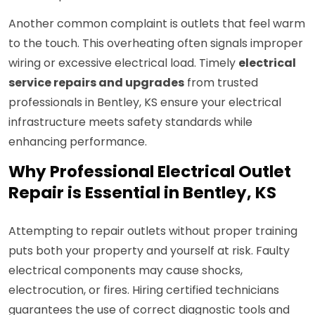
Another common complaint is outlets that feel warm
to the touch. This overheating often signals improper
wiring or excessive electrical load. Timely
electrical
service repairs and upgrades
from trusted
professionals in Bentley, KS ensure your electrical
infrastructure meets safety standards while
enhancing performance.
Why Professional Electrical Outlet
Repair is Essential in Bentley, KS
Attempting to repair outlets without proper training
puts both your property and yourself at risk. Faulty
electrical components may cause shocks,
electrocution, or fires. Hiring certified technicians
guarantees the use of correct diagnostic tools and