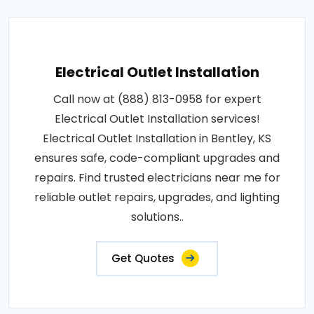
Electrical Outlet Installation
Call now at (888) 813-0958 for expert
Electrical Outlet Installation services!
Electrical Outlet Installation in Bentley, KS
ensures safe, code-compliant upgrades and
repairs. Find trusted electricians near me for
reliable outlet repairs, upgrades, and lighting
solutions..
Get Quotes