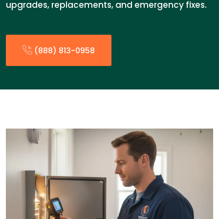
upgrades, replacements, and emergency fixes.
(888) 813-0958