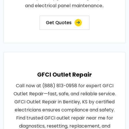
and electrical panel maintenance..
Get Quotes
GFCI Outlet Repair
Call now at (888) 813-0958 for expert GFCI
Outlet Repair—fast, safe, and reliable service.
GFCI Outlet Repair in Bentley, KS by certified
electricians ensures compliance and safety.
Find trusted GFCI outlet repair near me for
diagnostics, resetting, replacement, and