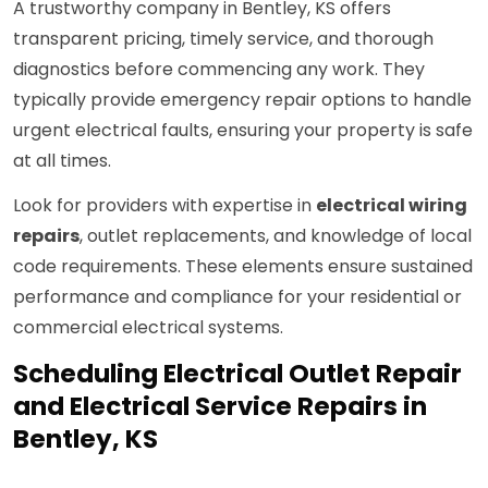
A trustworthy company in Bentley, KS offers
transparent pricing, timely service, and thorough
diagnostics before commencing any work. They
typically provide emergency repair options to handle
urgent electrical faults, ensuring your property is safe
at all times.
Look for providers with expertise in
electrical wiring
repairs
, outlet replacements, and knowledge of local
code requirements. These elements ensure sustained
performance and compliance for your residential or
commercial electrical systems.
Scheduling Electrical Outlet Repair
and Electrical Service Repairs in
Bentley, KS