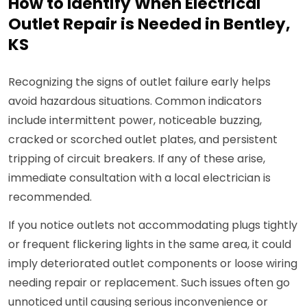
How to Identify When Electrical
Outlet Repair is Needed in Bentley,
KS
Recognizing the signs of outlet failure early helps
avoid hazardous situations. Common indicators
include intermittent power, noticeable buzzing,
cracked or scorched outlet plates, and persistent
tripping of circuit breakers. If any of these arise,
immediate consultation with a local electrician is
recommended.
If you notice outlets not accommodating plugs tightly
or frequent flickering lights in the same area, it could
imply deteriorated outlet components or loose wiring
needing repair or replacement. Such issues often go
unnoticed until causing serious inconvenience or