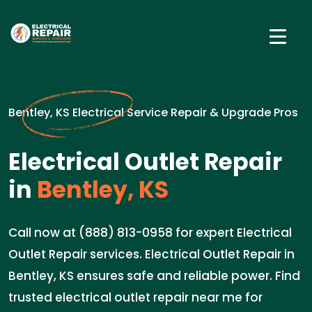
Bentley, KS Electrical Service Repair & Upgrade Pros
Electrical Outlet Repair
in
Bentley, KS
Call now at (888) 813-0958 for expert Electrical
Outlet Repair services. Electrical Outlet Repair in
Bentley, KS ensures safe and reliable power. Find
trusted electrical outlet repair near me for