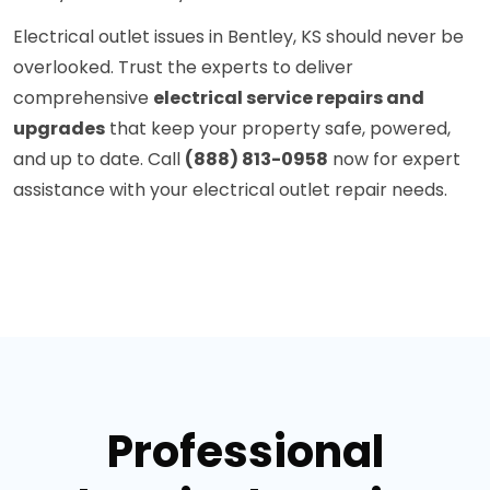
Electrical outlet issues in Bentley, KS should never be
overlooked. Trust the experts to deliver
comprehensive
electrical service repairs and
upgrades
that keep your property safe, powered,
and up to date. Call
(888) 813-0958
now for expert
assistance with your electrical outlet repair needs.
Professional