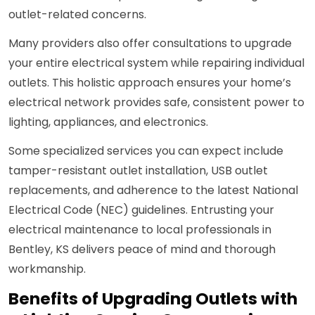
outlet-related concerns.
Many providers also offer consultations to upgrade
your entire electrical system while repairing individual
outlets. This holistic approach ensures your home’s
electrical network provides safe, consistent power to
lighting, appliances, and electronics.
Some specialized services you can expect include
tamper-resistant outlet installation, USB outlet
replacements, and adherence to the latest National
Electrical Code (NEC) guidelines. Entrusting your
electrical maintenance to local professionals in
Bentley, KS delivers peace of mind and thorough
workmanship.
Benefits of Upgrading Outlets with