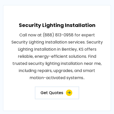
Security Lighting Installation
Call now at (888) 813-0958 for expert
Security Lighting Installation services. Security
Lighting Installation in Bentley, KS offers
reliable, energy-efficient solutions. Find
trusted security lighting installation near me,
including repairs, upgrades, and smart
motion-activated systems..
Get Quotes