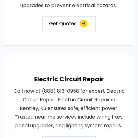
upgrades to prevent electrical hazards..
Get Quotes
Electric Circuit Repair
Call now at (888) 813-0958 for expert Electric
Circuit Repair. Electric Circuit Repair in
Bentley, KS ensures safe, efficient power.
Trusted near me services include wiring fixes,
panel upgrades, and lighting system repairs..