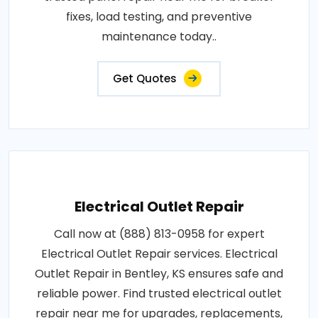
fixes, load testing, and preventive
maintenance today..
Get Quotes
Electrical Outlet Repair
Call now at (888) 813-0958 for expert
Electrical Outlet Repair services. Electrical
Outlet Repair in Bentley, KS ensures safe and
reliable power. Find trusted electrical outlet
repair near me for upgrades, replacements,