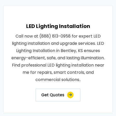
LED Lighting Installation
Call now at (888) 813-0958 for expert LED
lighting installation and upgrade services. LED
Lighting Installation in Bentley, KS ensures
energy-efficient, safe, and lasting illumination.
Find professional LED lighting installation near
me for repairs, smart controls, and
commercial solutions..
Get Quotes