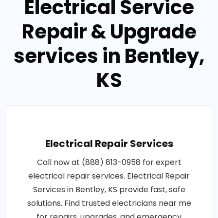
Electrical Service
Repair & Upgrade
services in Bentley,
KS
Electrical Repair Services
Call now at (888) 813-0958 for expert
electrical repair services. Electrical Repair
Services in Bentley, KS provide fast, safe
solutions. Find trusted electricians near me
for repairs, upgrades, and emergency