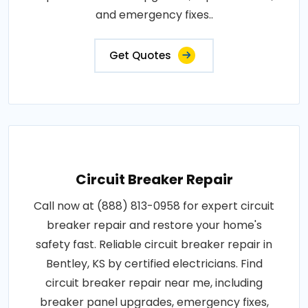
and emergency fixes..
Get Quotes
Circuit Breaker Repair
Call now at (888) 813-0958 for expert circuit
breaker repair and restore your home's
safety fast. Reliable circuit breaker repair in
Bentley, KS by certified electricians. Find
circuit breaker repair near me, including
breaker panel upgrades, emergency fixes,