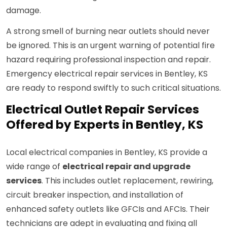
damage.
A strong smell of burning near outlets should never
be ignored. This is an urgent warning of potential fire
hazard requiring professional inspection and repair.
Emergency electrical repair services in Bentley, KS
are ready to respond swiftly to such critical situations.
Electrical Outlet Repair Services
Offered by Experts in Bentley, KS
Local electrical companies in Bentley, KS provide a
wide range of
electrical repair and upgrade
services
. This includes outlet replacement, rewiring,
circuit breaker inspection, and installation of
enhanced safety outlets like GFCIs and AFCIs. Their
technicians are adept in evaluating and fixing all