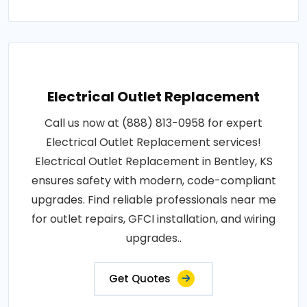
Electrical Outlet Replacement
Call us now at (888) 813-0958 for expert
Electrical Outlet Replacement services!
Electrical Outlet Replacement in Bentley, KS
ensures safety with modern, code-compliant
upgrades. Find reliable professionals near me
for outlet repairs, GFCI installation, and wiring
upgrades..
Get Quotes