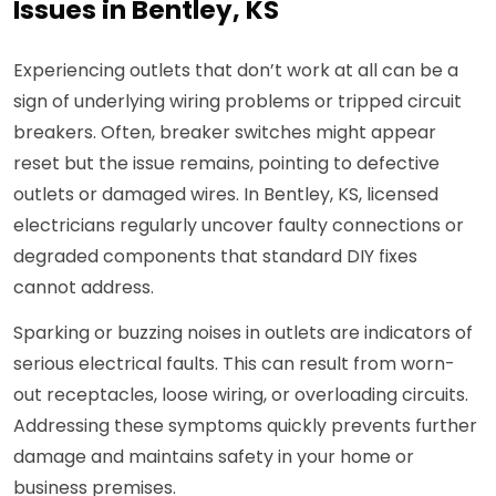
Issues in Bentley, KS
Experiencing outlets that don’t work at all can be a
sign of underlying wiring problems or tripped circuit
breakers. Often, breaker switches might appear
reset but the issue remains, pointing to defective
outlets or damaged wires. In Bentley, KS, licensed
electricians regularly uncover faulty connections or
degraded components that standard DIY fixes
cannot address.
Sparking or buzzing noises in outlets are indicators of
serious electrical faults. This can result from worn-
out receptacles, loose wiring, or overloading circuits.
Addressing these symptoms quickly prevents further
damage and maintains safety in your home or
business premises.