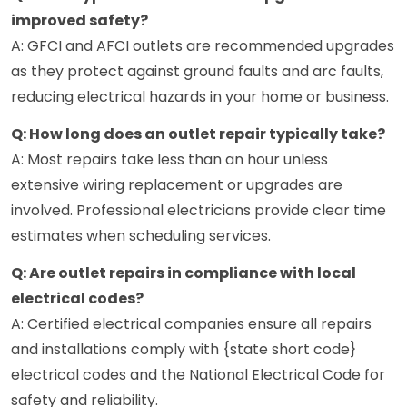
improved safety?
A: GFCI and AFCI outlets are recommended upgrades
as they protect against ground faults and arc faults,
reducing electrical hazards in your home or business.
Q: How long does an outlet repair typically take?
A: Most repairs take less than an hour unless
extensive wiring replacement or upgrades are
involved. Professional electricians provide clear time
estimates when scheduling services.
Q: Are outlet repairs in compliance with local
electrical codes?
A: Certified electrical companies ensure all repairs
and installations comply with {state short code}
electrical codes and the National Electrical Code for
safety and reliability.