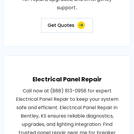
support..
Get Quotes
Electrical Panel Repair
Call now at (888) 813-0958 for expert
Electrical Panel Repair to keep your system
safe and efficient. Electrical Panel Repair in
Bentley, KS ensures reliable diagnostics,
upgrades, and lighting integration. Find
trusted panel repair near me for breaker