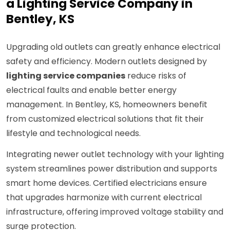
a Lighting Service Company in
Bentley, KS
Upgrading old outlets can greatly enhance electrical
safety and efficiency. Modern outlets designed by
lighting service companies
reduce risks of
electrical faults and enable better energy
management. In Bentley, KS, homeowners benefit
from customized electrical solutions that fit their
lifestyle and technological needs.
Integrating newer outlet technology with your lighting
system streamlines power distribution and supports
smart home devices. Certified electricians ensure
that upgrades harmonize with current electrical
infrastructure, offering improved voltage stability and
surge protection.