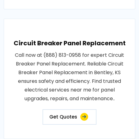
Circuit Breaker Panel Replacement
Call now at (888) 813-0958 for expert Circuit
Breaker Panel Replacement. Reliable Circuit
Breaker Panel Replacement in Bentley, KS
ensures safety and efficiency. Find trusted
electrical services near me for panel
upgrades, repairs, and maintenance..
Get Quotes