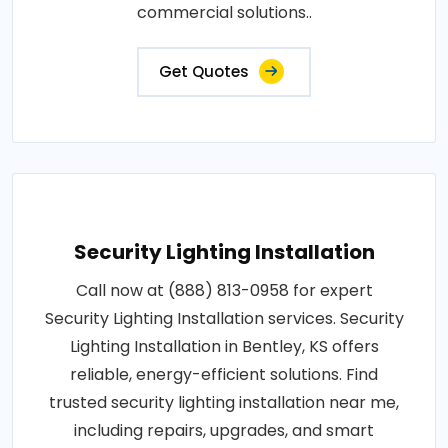
commercial solutions..
Get Quotes
Security Lighting Installation
Call now at (888) 813-0958 for expert
Security Lighting Installation services. Security
Lighting Installation in Bentley, KS offers
reliable, energy-efficient solutions. Find
trusted security lighting installation near me,
including repairs, upgrades, and smart