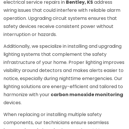
electrical service repairs in
Bentley, KS
address
wiring issues that could interfere with reliable alarm
operation. Upgrading circuit systems ensures that
safety devices receive consistent power without
interruption or hazards.
Additionally, we specialize in installing and upgrading
lighting systems that complement the safety
infrastructure of your home. Proper lighting improves
visibility around detectors and makes alerts easier to
notice, especially during nighttime emergencies. Our
lighting solutions are energy-efficient and tailored to
harmonize with your
carbon monoxide monitoring
devices.
When replacing or installing multiple safety
components, our technicians ensure seamless