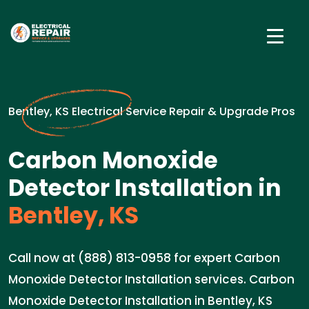
Bentley, KS Electrical Service Repair & Upgrade Pros
Carbon Monoxide
Detector Installation in
Bentley, KS
Call now at (888) 813-0958 for expert Carbon
Monoxide Detector Installation services. Carbon
Monoxide Detector Installation in Bentley, KS