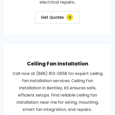
electrical repairs..
Get Quotes
Ceiling Fan Installation
Call now at (888) 813-0958 for expert ceiling
fan installation services. Ceiling Fan
Installation in Bentley, KS ensures safe,
efficient setups. Find reliable ceiling fan
installation near me for wiring, mounting,
smart fan integration, and repairs..