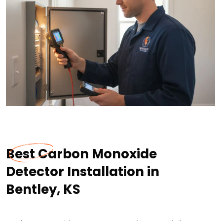
Best Carbon Monoxide
Detector Installation in
Bentley, KS