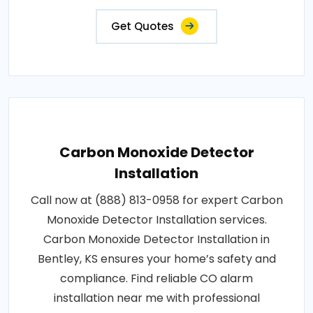
Get Quotes
Carbon Monoxide Detector
Installation
Call now at (888) 813-0958 for expert Carbon
Monoxide Detector Installation services.
Carbon Monoxide Detector Installation in
Bentley, KS ensures your home’s safety and
compliance. Find reliable CO alarm
installation near me with professional