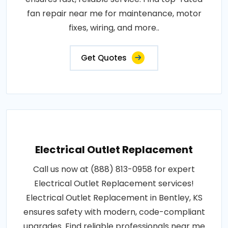
fan repair near me for maintenance, motor
fixes, wiring, and more..
Get Quotes
Electrical Outlet Replacement
Call us now at (888) 813-0958 for expert
Electrical Outlet Replacement services!
Electrical Outlet Replacement in Bentley, KS
ensures safety with modern, code-compliant
upgrades. Find reliable professionals near me