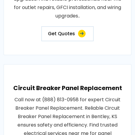
for outlet repairs, GFCI installation, and wiring
upgrades..
Get Quotes
Circuit Breaker Panel Replacement
Call now at (888) 813-0958 for expert Circuit
Breaker Panel Replacement. Reliable Circuit
Breaker Panel Replacement in Bentley, KS
ensures safety and efficiency. Find trusted
electrical services near me for panel