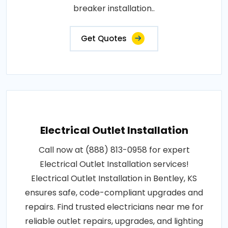
breaker installation..
Get Quotes
Electrical Outlet Installation
Call now at (888) 813-0958 for expert
Electrical Outlet Installation services!
Electrical Outlet Installation in Bentley, KS
ensures safe, code-compliant upgrades and
repairs. Find trusted electricians near me for
reliable outlet repairs, upgrades, and lighting