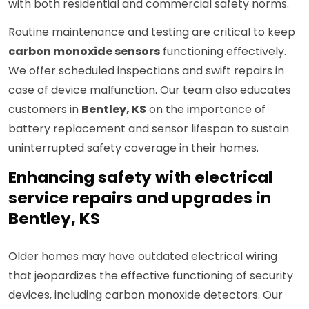
with both residential and commercial safety norms.
Routine maintenance and testing are critical to keep
carbon monoxide sensors
functioning effectively.
We offer scheduled inspections and swift repairs in
case of device malfunction. Our team also educates
customers in
Bentley, KS
on the importance of
battery replacement and sensor lifespan to sustain
uninterrupted safety coverage in their homes.
Enhancing safety with electrical
service repairs and upgrades in
Bentley, KS
Older homes may have outdated electrical wiring
that jeopardizes the effective functioning of security
devices, including carbon monoxide detectors. Our