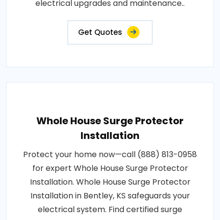
electrical upgrades and maintenance..
Get Quotes
Whole House Surge Protector
Installation
Protect your home now—call (888) 813-0958
for expert Whole House Surge Protector
Installation. Whole House Surge Protector
Installation in Bentley, KS safeguards your
electrical system. Find certified surge