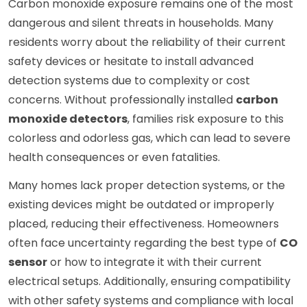
Carbon monoxide exposure remains one of the most
dangerous and silent threats in households. Many
residents worry about the reliability of their current
safety devices or hesitate to install advanced
detection systems due to complexity or cost
concerns. Without professionally installed
carbon
monoxide detectors
, families risk exposure to this
colorless and odorless gas, which can lead to severe
health consequences or even fatalities.
Many homes lack proper detection systems, or the
existing devices might be outdated or improperly
placed, reducing their effectiveness. Homeowners
often face uncertainty regarding the best type of
CO
sensor
or how to integrate it with their current
electrical setups. Additionally, ensuring compatibility
with other safety systems and compliance with local