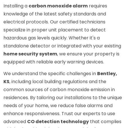
Installing a
carbon monoxide alarm
requires
knowledge of the latest safety standards and
electrical protocols. Our certified technicians
specialize in proper unit placement to detect
hazardous gas levels quickly. Whether it's a
standalone detector or integrated with your existing
home security system
, we ensure your property is
equipped with reliable early warning devices.
We understand the specific challenges in
Bentley,
KS
, including local building regulations and the
common sources of carbon monoxide emission in
residences. By tailoring our installations to the unique
needs of your home, we reduce false alarms and
enhance responsiveness. Trust our experts to use
advanced
CO detection technology
that complies