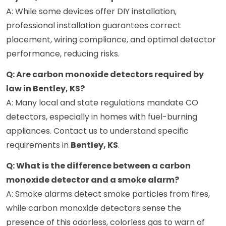
A: While some devices offer DIY installation,
professional installation guarantees correct
placement, wiring compliance, and optimal detector
performance, reducing risks.
Q: Are carbon monoxide detectors required by
law in Bentley, KS?
A: Many local and state regulations mandate CO
detectors, especially in homes with fuel-burning
appliances. Contact us to understand specific
requirements in
Bentley, KS
.
Q: What is the difference between a carbon
monoxide detector and a smoke alarm?
A: Smoke alarms detect smoke particles from fires,
while carbon monoxide detectors sense the
presence of this odorless, colorless gas to warn of