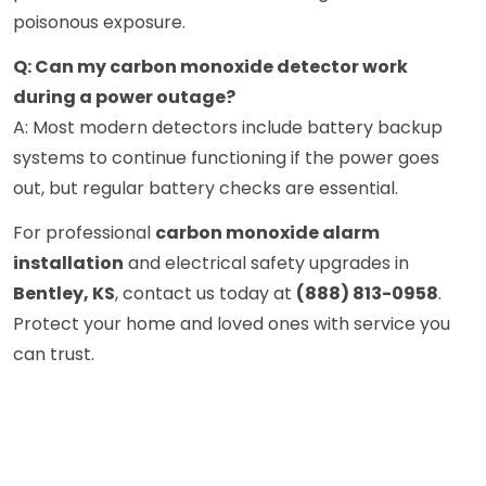
poisonous exposure.
Q: Can my carbon monoxide detector work
during a power outage?
A: Most modern detectors include battery backup
systems to continue functioning if the power goes
out, but regular battery checks are essential.
For professional
carbon monoxide alarm
installation
and electrical safety upgrades in
Bentley, KS
, contact us today at
(888) 813-0958
.
Protect your home and loved ones with service you
can trust.