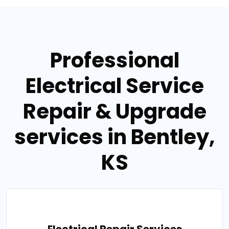
Professional
Electrical Service
Repair & Upgrade
services in Bentley,
KS