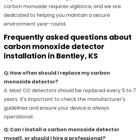
carbon monoxide requires vigilance, and we are
dedicated to helping you maintain a secure
environment year-round.
Frequently asked questions about
carbon monoxide detector
installation in Bentley, KS
Q: How often should I replace my carbon
monoxide detector?
A: Most CO detectors should be replaced every 5 to 7
years. It's important to check the manufacturer's
guidelines and ensure your device is always
operational.
Q: Can I install a carbon monoxide detector
myself, or should I hire a professional?