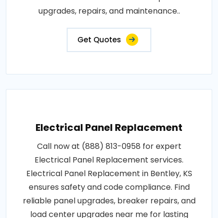
upgrades, repairs, and maintenance..
Get Quotes
Electrical Panel Replacement
Call now at (888) 813-0958 for expert
Electrical Panel Replacement services.
Electrical Panel Replacement in Bentley, KS
ensures safety and code compliance. Find
reliable panel upgrades, breaker repairs, and
load center upgrades near me for lasting