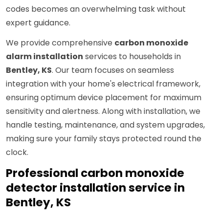
codes becomes an overwhelming task without
expert guidance.
We provide comprehensive
carbon monoxide
alarm installation
services to households in
Bentley, KS
. Our team focuses on seamless
integration with your home's electrical framework,
ensuring optimum device placement for maximum
sensitivity and alertness. Along with installation, we
handle testing, maintenance, and system upgrades,
making sure your family stays protected round the
clock.
Professional carbon monoxide
detector installation service in
Bentley, KS