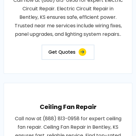
Call now at (888) 813-0958 for expert Electric
Circuit Repair. Electric Circuit Repair in
Bentley, KS ensures safe, efficient power.
Trusted near me services include wiring fixes,
panel upgrades, and lighting system repairs..
Get Quotes
Ceiling Fan Repair
Call now at (888) 813-0958 for expert ceiling
fan repair. Ceiling Fan Repair in Bentley, KS
ensures fast, reliable service. Find top-rated