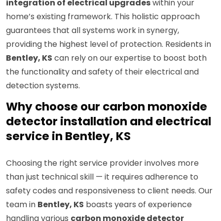
integration of electrical upgrades
within your
home’s existing framework. This holistic approach
guarantees that all systems work in synergy,
providing the highest level of protection. Residents in
Bentley, KS
can rely on our expertise to boost both
the functionality and safety of their electrical and
detection systems.
Why choose our carbon monoxide
detector installation and electrical
service in Bentley, KS
Choosing the right service provider involves more
than just technical skill — it requires adherence to
safety codes and responsiveness to client needs. Our
team in
Bentley, KS
boasts years of experience
handling various
carbon monoxide detector