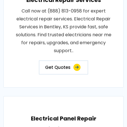
Electrical Repair Services
Call now at (888) 813-0958 for expert
electrical repair services. Electrical Repair
Services in Bentley, KS provide fast, safe
solutions. Find trusted electricians near me
for repairs, upgrades, and emergency
support..
Get Quotes
Electrical Panel Repair