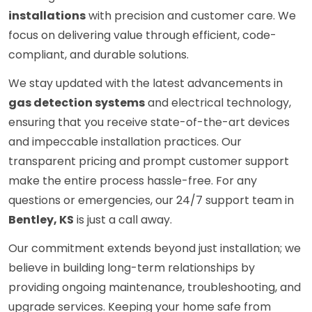
installations
with precision and customer care. We
focus on delivering value through efficient, code-
compliant, and durable solutions.
We stay updated with the latest advancements in
gas detection systems
and electrical technology,
ensuring that you receive state-of-the-art devices
and impeccable installation practices. Our
transparent pricing and prompt customer support
make the entire process hassle-free. For any
questions or emergencies, our 24/7 support team in
Bentley, KS
is just a call away.
Our commitment extends beyond just installation; we
believe in building long-term relationships by
providing ongoing maintenance, troubleshooting, and
upgrade services. Keeping your home safe from