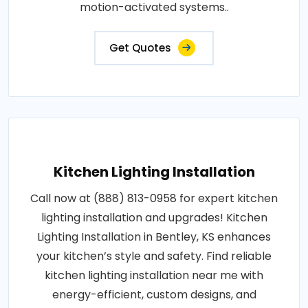
motion-activated systems..
Get Quotes
Kitchen Lighting Installation
Call now at (888) 813-0958 for expert kitchen
lighting installation and upgrades! Kitchen
Lighting Installation in Bentley, KS enhances
your kitchen’s style and safety. Find reliable
kitchen lighting installation near me with
energy-efficient, custom designs, and