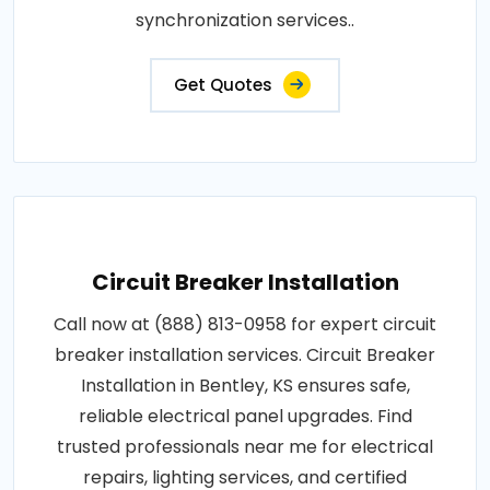
synchronization services..
Get Quotes
Circuit Breaker Installation
Call now at (888) 813-0958 for expert circuit
breaker installation services. Circuit Breaker
Installation in Bentley, KS ensures safe,
reliable electrical panel upgrades. Find
trusted professionals near me for electrical
repairs, lighting services, and certified