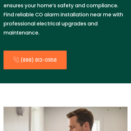
ensures your home’s safety and compliance.
Find reliable CO alarm installation near me with
professional electrical upgrades and
maintenance.
(888) 813-0958