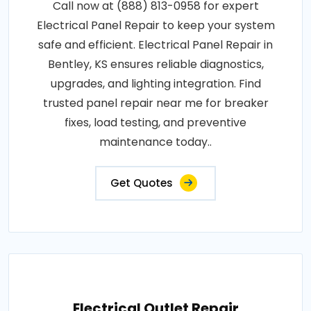
Call now at (888) 813-0958 for expert
Electrical Panel Repair to keep your system
safe and efficient. Electrical Panel Repair in
Bentley, KS ensures reliable diagnostics,
upgrades, and lighting integration. Find
trusted panel repair near me for breaker
fixes, load testing, and preventive
maintenance today..
Get Quotes
Electrical Outlet Repair