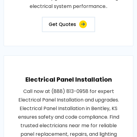
electrical system performance..
Get Quotes
Electrical Panel Installation
Call now at (888) 813-0958 for expert
Electrical Panel Installation and upgrades.
Electrical Panel Installation in Bentley, KS
ensures safety and code compliance. Find
trusted electricians near me for reliable
panel replacement, repairs, and lighting