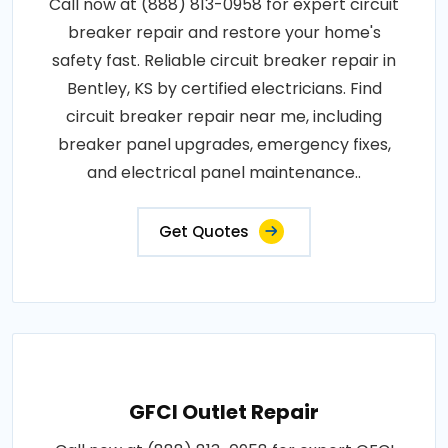
Call now at (888) 813-0958 for expert circuit
breaker repair and restore your home's
safety fast. Reliable circuit breaker repair in
Bentley, KS by certified electricians. Find
circuit breaker repair near me, including
breaker panel upgrades, emergency fixes,
and electrical panel maintenance..
Get Quotes
GFCI Outlet Repair