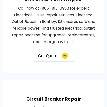
Call now at (888) 813-0958 for expert
Electrical Outlet Repair services. Electrical
Outlet Repair in Bentley, KS ensures safe and
reliable power. Find trusted electrical outlet
repair near me for upgrades, replacements,
and emergency fixes..
Get Quotes
Circuit Breaker Repair