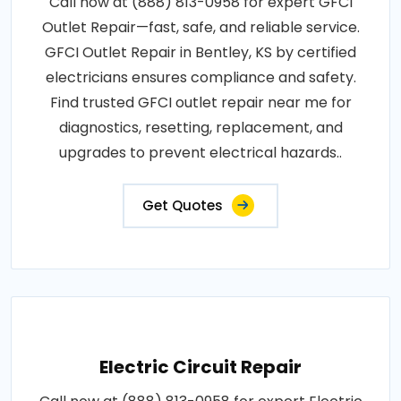
Call now at (888) 813-0958 for expert GFCI
Outlet Repair—fast, safe, and reliable service.
GFCI Outlet Repair in Bentley, KS by certified
electricians ensures compliance and safety.
Find trusted GFCI outlet repair near me for
diagnostics, resetting, replacement, and
upgrades to prevent electrical hazards..
Get Quotes
Electric Circuit Repair