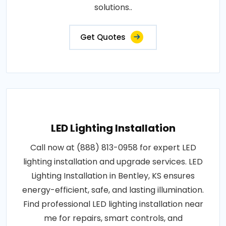
solutions..
Get Quotes
LED Lighting Installation
Call now at (888) 813-0958 for expert LED
lighting installation and upgrade services. LED
Lighting Installation in Bentley, KS ensures
energy-efficient, safe, and lasting illumination.
Find professional LED lighting installation near
me for repairs, smart controls, and