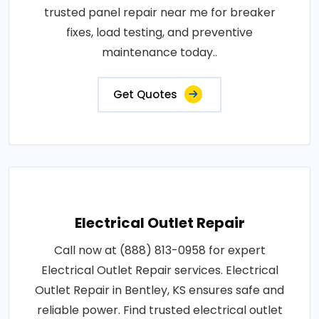
trusted panel repair near me for breaker
fixes, load testing, and preventive
maintenance today..
Get Quotes
Electrical Outlet Repair
Call now at (888) 813-0958 for expert
Electrical Outlet Repair services. Electrical
Outlet Repair in Bentley, KS ensures safe and
reliable power. Find trusted electrical outlet