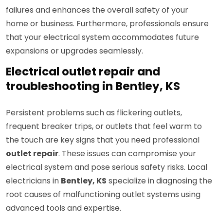
failures and enhances the overall safety of your
home or business. Furthermore, professionals ensure
that your electrical system accommodates future
expansions or upgrades seamlessly.
Electrical outlet repair and
troubleshooting in Bentley, KS
Persistent problems such as flickering outlets,
frequent breaker trips, or outlets that feel warm to
the touch are key signs that you need professional
outlet repair
. These issues can compromise your
electrical system and pose serious safety risks. Local
electricians in
Bentley, KS
specialize in diagnosing the
root causes of malfunctioning outlet systems using
advanced tools and expertise.