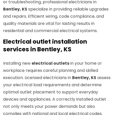
or troubleshooting, professional electricians in
Bentley, KS
specialize in providing reliable upgrades
and repairs. Efficient wiring, code compliance, and
quality materials are vital for lasting results in
residential and commercial electrical systems.
Electrical outlet installation
services in Bentley, KS
Installing new
electrical outlets
in your home or
workplace requires careful planning and skilled
execution. Licensed electricians in
Bentley, KS
assess
your electrical load requirements and determine
optimal outlet placement to support everyday
devices and appliances. A correctly installed outlet
not only meets your power demands but also
complies with national and local electrical codes,