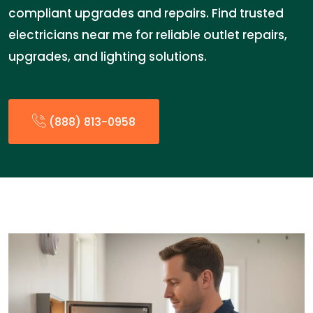
compliant upgrades and repairs. Find trusted
electricians near me for reliable outlet repairs,
upgrades, and lighting solutions.
(888) 813-0958