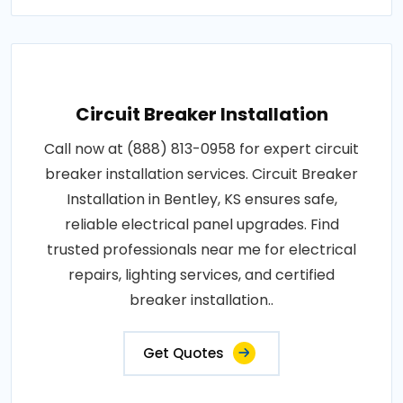
Circuit Breaker Installation
Call now at (888) 813-0958 for expert circuit
breaker installation services. Circuit Breaker
Installation in Bentley, KS ensures safe,
reliable electrical panel upgrades. Find
trusted professionals near me for electrical
repairs, lighting services, and certified
breaker installation..
Get Quotes