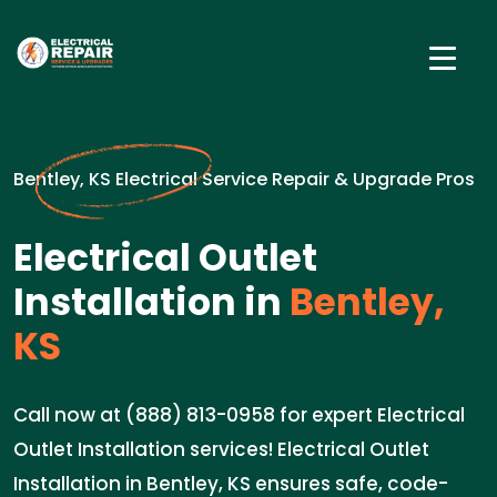
Bentley, KS Electrical Service Repair & Upgrade Pros
Electrical Outlet
Installation in
Bentley,
KS
Call now at (888) 813-0958 for expert Electrical
Outlet Installation services! Electrical Outlet
Installation in Bentley, KS ensures safe, code-