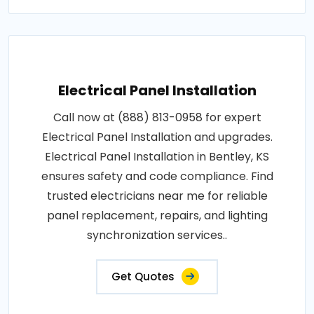
Electrical Panel Installation
Call now at (888) 813-0958 for expert
Electrical Panel Installation and upgrades.
Electrical Panel Installation in Bentley, KS
ensures safety and code compliance. Find
trusted electricians near me for reliable
panel replacement, repairs, and lighting
synchronization services..
Get Quotes