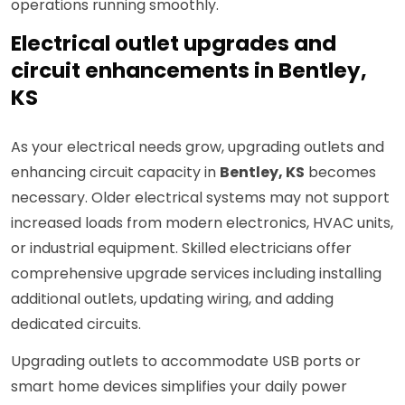
operations running smoothly.
Electrical outlet upgrades and
circuit enhancements in Bentley,
KS
As your electrical needs grow, upgrading outlets and
enhancing circuit capacity in
Bentley, KS
becomes
necessary. Older electrical systems may not support
increased loads from modern electronics, HVAC units,
or industrial equipment. Skilled electricians offer
comprehensive upgrade services including installing
additional outlets, updating wiring, and adding
dedicated circuits.
Upgrading outlets to accommodate USB ports or
smart home devices simplifies your daily power