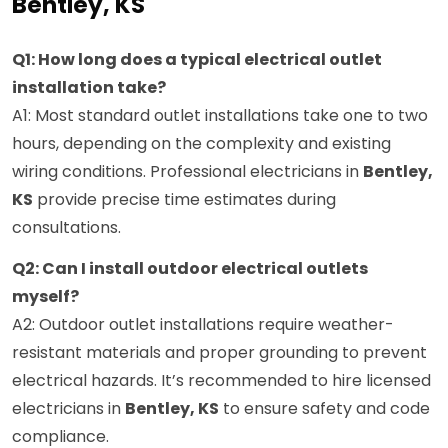
Bentley, KS
Q1: How long does a typical electrical outlet
installation take?
A1: Most standard outlet installations take one to two
hours, depending on the complexity and existing
wiring conditions. Professional electricians in
Bentley,
KS
provide precise time estimates during
consultations.
Q2: Can I install outdoor electrical outlets
myself?
A2: Outdoor outlet installations require weather-
resistant materials and proper grounding to prevent
electrical hazards. It’s recommended to hire licensed
electricians in
Bentley, KS
to ensure safety and code
compliance.