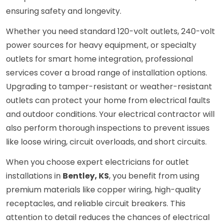
ensuring safety and longevity.
Whether you need standard 120-volt outlets, 240-volt
power sources for heavy equipment, or specialty
outlets for smart home integration, professional
services cover a broad range of installation options.
Upgrading to tamper-resistant or weather-resistant
outlets can protect your home from electrical faults
and outdoor conditions. Your electrical contractor will
also perform thorough inspections to prevent issues
like loose wiring, circuit overloads, and short circuits.
When you choose expert electricians for outlet
installations in
Bentley, KS
, you benefit from using
premium materials like copper wiring, high-quality
receptacles, and reliable circuit breakers. This
attention to detail reduces the chances of electrical