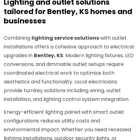
Lighting and outlet solutions
tailored for Bentley, KS homes and
businesses
Combining
lighting service solutions
with outlet
installations offers a cohesive approach to electrical
upgrades in
Bentley, KS
. Modern lighting fixtures, LED
conversions, and dimmable outlet setups require
coordinated electrical work to optimize both
aesthetics and functionality. Local electricians
provide turnkey solutions including wiring, outlet
installation, and lighting control system integration.
Energy-efficient lighting paired with smart outlet
configurations reduces utility costs and
environmental impact. Whether you need recessed
lighting installations, outdoor security lights, or