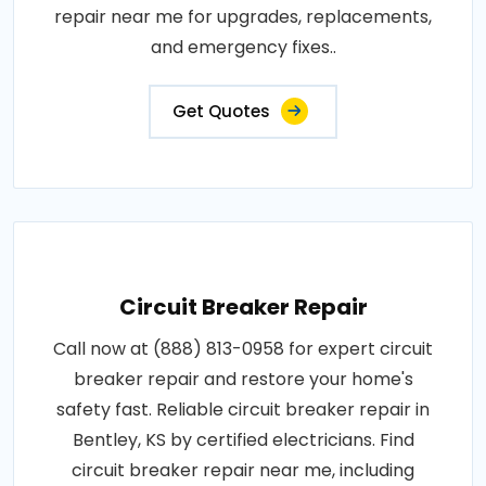
repair near me for upgrades, replacements,
and emergency fixes..
Get Quotes
Circuit Breaker Repair
Call now at (888) 813-0958 for expert circuit
breaker repair and restore your home's
safety fast. Reliable circuit breaker repair in
Bentley, KS by certified electricians. Find
circuit breaker repair near me, including