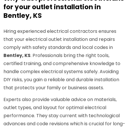
for your outlet installation in
Bentley, KS
Hiring experienced electrical contractors ensures
that your electrical outlet installation and repairs
comply with safety standards and local codes in
Bentley, KS
. Professionals bring the right tools,
certified training, and comprehensive knowledge to
handle complex electrical systems safely. Avoiding
DIY risks, you gain a reliable and durable installation
that protects your family or business assets.
Experts also provide valuable advice on materials,
outlet types, and layout for optimal electrical
performance. They stay current with technological
advances and code revisions which is crucial for long-