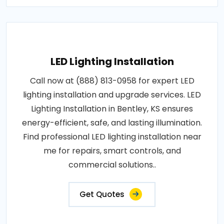
LED Lighting Installation
Call now at (888) 813-0958 for expert LED
lighting installation and upgrade services. LED
Lighting Installation in Bentley, KS ensures
energy-efficient, safe, and lasting illumination.
Find professional LED lighting installation near
me for repairs, smart controls, and
commercial solutions..
Get Quotes