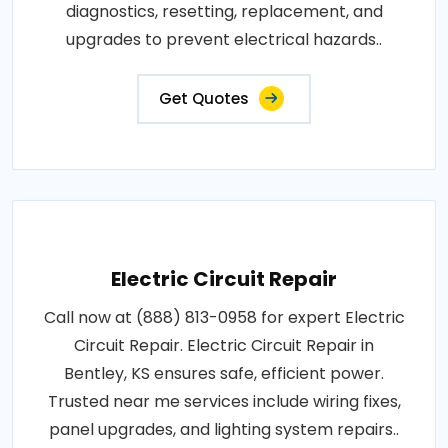
diagnostics, resetting, replacement, and
upgrades to prevent electrical hazards..
Get Quotes
Electric Circuit Repair
Call now at (888) 813-0958 for expert Electric
Circuit Repair. Electric Circuit Repair in
Bentley, KS ensures safe, efficient power.
Trusted near me services include wiring fixes,
panel upgrades, and lighting system repairs..