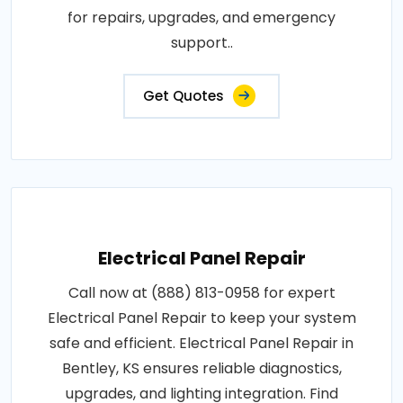
for repairs, upgrades, and emergency
support..
Get Quotes
Electrical Panel Repair
Call now at (888) 813-0958 for expert
Electrical Panel Repair to keep your system
safe and efficient. Electrical Panel Repair in
Bentley, KS ensures reliable diagnostics,
upgrades, and lighting integration. Find