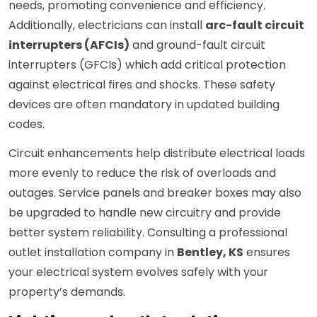
needs, promoting convenience and efficiency.
Additionally, electricians can install
arc-fault circuit
interrupters (AFCIs)
and ground-fault circuit
interrupters (GFCIs) which add critical protection
against electrical fires and shocks. These safety
devices are often mandatory in updated building
codes.
Circuit enhancements help distribute electrical loads
more evenly to reduce the risk of overloads and
outages. Service panels and breaker boxes may also
be upgraded to handle new circuitry and provide
better system reliability. Consulting a professional
outlet installation company in
Bentley, KS
ensures
your electrical system evolves safely with your
property’s demands.