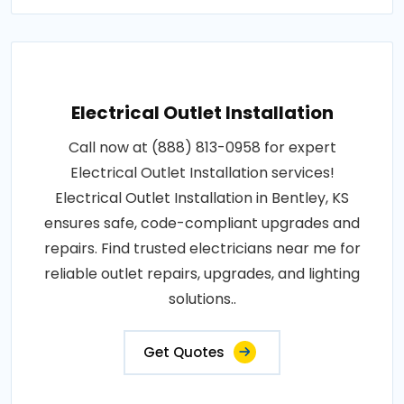
Electrical Outlet Installation
Call now at (888) 813-0958 for expert
Electrical Outlet Installation services!
Electrical Outlet Installation in Bentley, KS
ensures safe, code-compliant upgrades and
repairs. Find trusted electricians near me for
reliable outlet repairs, upgrades, and lighting
solutions..
Get Quotes