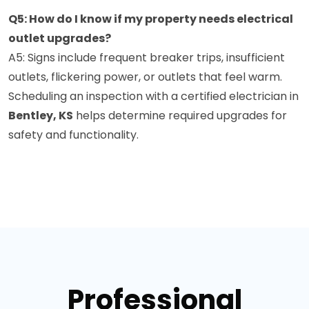
Q5: How do I know if my property needs electrical
outlet upgrades?
A5: Signs include frequent breaker trips, insufficient
outlets, flickering power, or outlets that feel warm.
Scheduling an inspection with a certified electrician in
Bentley, KS
helps determine required upgrades for
safety and functionality.
Professional