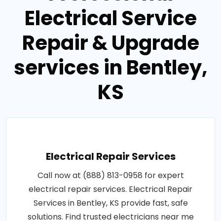
Electrical Service
Repair & Upgrade
services in Bentley,
KS
Electrical Repair Services
Call now at (888) 813-0958 for expert
electrical repair services. Electrical Repair
Services in Bentley, KS provide fast, safe
solutions. Find trusted electricians near me