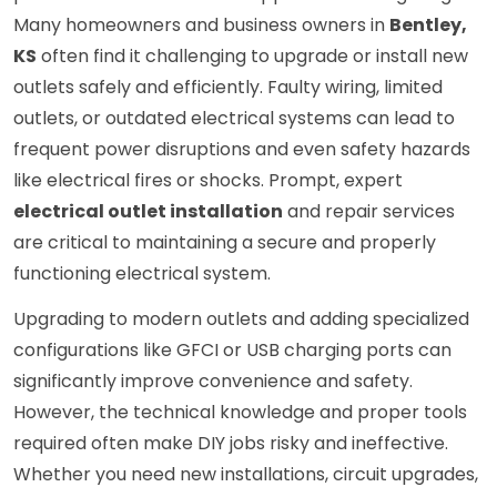
Many homeowners and business owners in
Bentley,
KS
often find it challenging to upgrade or install new
outlets safely and efficiently. Faulty wiring, limited
outlets, or outdated electrical systems can lead to
frequent power disruptions and even safety hazards
like electrical fires or shocks. Prompt, expert
electrical outlet installation
and repair services
are critical to maintaining a secure and properly
functioning electrical system.
Upgrading to modern outlets and adding specialized
configurations like GFCI or USB charging ports can
significantly improve convenience and safety.
However, the technical knowledge and proper tools
required often make DIY jobs risky and ineffective.
Whether you need new installations, circuit upgrades,