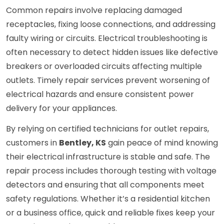
Common repairs involve replacing damaged
receptacles, fixing loose connections, and addressing
faulty wiring or circuits. Electrical troubleshooting is
often necessary to detect hidden issues like defective
breakers or overloaded circuits affecting multiple
outlets. Timely repair services prevent worsening of
electrical hazards and ensure consistent power
delivery for your appliances.
By relying on certified technicians for outlet repairs,
customers in
Bentley, KS
gain peace of mind knowing
their electrical infrastructure is stable and safe. The
repair process includes thorough testing with voltage
detectors and ensuring that all components meet
safety regulations. Whether it’s a residential kitchen
or a business office, quick and reliable fixes keep your