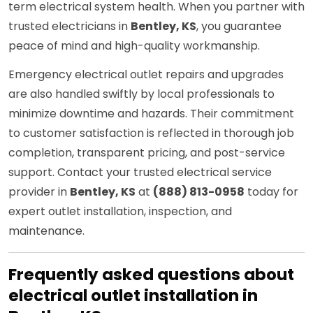
term electrical system health. When you partner with
trusted electricians in
Bentley, KS
, you guarantee
peace of mind and high-quality workmanship.
Emergency electrical outlet repairs and upgrades
are also handled swiftly by local professionals to
minimize downtime and hazards. Their commitment
to customer satisfaction is reflected in thorough job
completion, transparent pricing, and post-service
support. Contact your trusted electrical service
provider in
Bentley, KS
at
(888) 813-0958
today for
expert outlet installation, inspection, and
maintenance.
Frequently asked questions about
electrical outlet installation in