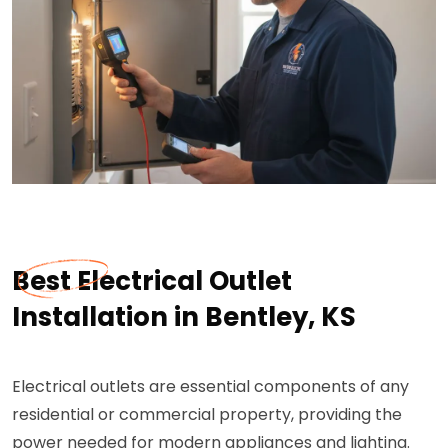
Best Electrical Outlet
Installation in Bentley, KS
Electrical outlets are essential components of any
residential or commercial property, providing the
power needed for modern appliances and lighting.