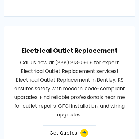
Electrical Outlet Replacement
Call us now at (888) 813-0958 for expert
Electrical Outlet Replacement services!
Electrical Outlet Replacement in Bentley, KS
ensures safety with modern, code-compliant
upgrades. Find reliable professionals near me
for outlet repairs, GFCI installation, and wiring
upgrades..
Get Quotes