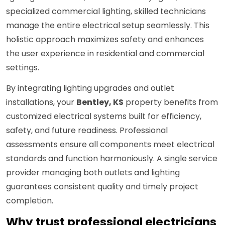
specialized commercial lighting, skilled technicians
manage the entire electrical setup seamlessly. This
holistic approach maximizes safety and enhances
the user experience in residential and commercial
settings.
By integrating lighting upgrades and outlet
installations, your
Bentley, KS
property benefits from
customized electrical systems built for efficiency,
safety, and future readiness. Professional
assessments ensure all components meet electrical
standards and function harmoniously. A single service
provider managing both outlets and lighting
guarantees consistent quality and timely project
completion.
Why trust professional electricians