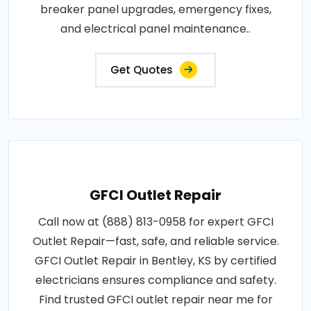
breaker panel upgrades, emergency fixes,
and electrical panel maintenance..
Get Quotes
GFCI Outlet Repair
Call now at (888) 813-0958 for expert GFCI
Outlet Repair—fast, safe, and reliable service.
GFCI Outlet Repair in Bentley, KS by certified
electricians ensures compliance and safety.
Find trusted GFCI outlet repair near me for