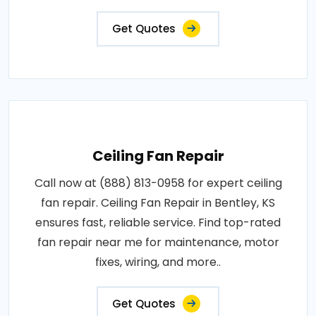
Get Quotes
Ceiling Fan Repair
Call now at (888) 813-0958 for expert ceiling
fan repair. Ceiling Fan Repair in Bentley, KS
ensures fast, reliable service. Find top-rated
fan repair near me for maintenance, motor
fixes, wiring, and more..
Get Quotes