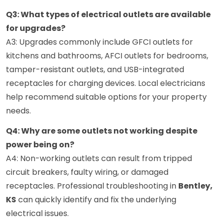
Q3: What types of electrical outlets are available
for upgrades?
A3: Upgrades commonly include GFCI outlets for
kitchens and bathrooms, AFCI outlets for bedrooms,
tamper-resistant outlets, and USB-integrated
receptacles for charging devices. Local electricians
help recommend suitable options for your property
needs.
Q4: Why are some outlets not working despite
power being on?
A4: Non-working outlets can result from tripped
circuit breakers, faulty wiring, or damaged
receptacles. Professional troubleshooting in
Bentley,
KS
can quickly identify and fix the underlying
electrical issues.