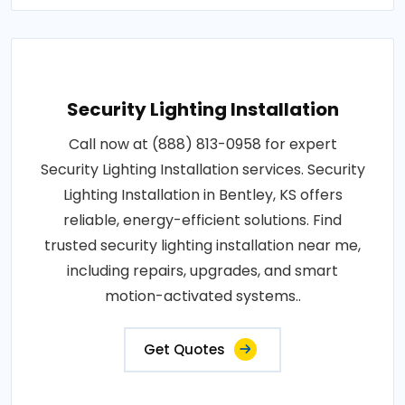
Security Lighting Installation
Call now at (888) 813-0958 for expert
Security Lighting Installation services. Security
Lighting Installation in Bentley, KS offers
reliable, energy-efficient solutions. Find
trusted security lighting installation near me,
including repairs, upgrades, and smart
motion-activated systems..
Get Quotes