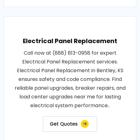
Electrical Panel Replacement
Call now at (888) 813-0958 for expert
Electrical Panel Replacement services.
Electrical Panel Replacement in Bentley, KS
ensures safety and code compliance. Find
reliable panel upgrades, breaker repairs, and
load center upgrades near me for lasting
electrical system performance..
Get Quotes