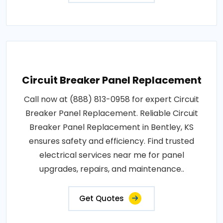
Circuit Breaker Panel Replacement
Call now at (888) 813-0958 for expert Circuit
Breaker Panel Replacement. Reliable Circuit
Breaker Panel Replacement in Bentley, KS
ensures safety and efficiency. Find trusted
electrical services near me for panel
upgrades, repairs, and maintenance..
Get Quotes