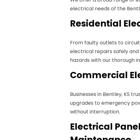
electrical needs of the Bent
Residential Ele
From faulty outlets to circui
electrical repairs safely and
hazards with our thorough ins
Commercial Ele
Businesses in Bentley, KS tru
upgrades to emergency powe
without interruption.
Electrical Pan
Maintenance