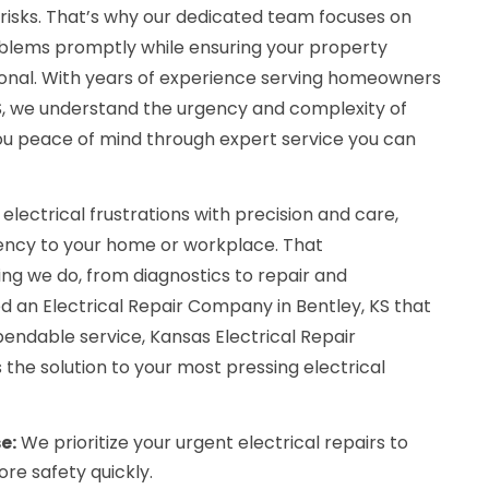
 risks. That’s why our dedicated team focuses on
roblems promptly while ensuring your property
tional. With years of experience serving homeowners
KS, we understand the urgency and complexity of
 you peace of mind through expert service you can
 electrical frustrations with precision and care,
iency to your home or workplace. That
g we do, from diagnostics to repair and
an Electrical Repair Company in Bentley, KS that
endable service, Kansas Electrical Repair
the solution to your most pressing electrical
e:
We prioritize your urgent electrical repairs to
re safety quickly.