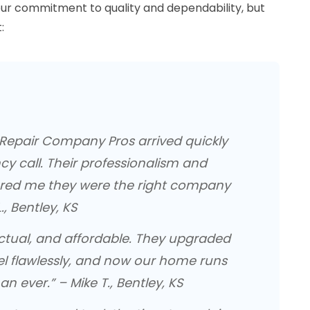
ur commitment to quality and dependability, but
:
l Repair Company Pros arrived quickly
y call. Their professionalism and
red me they were the right company
., Bentley, KS
nctual, and affordable. They upgraded
el flawlessly, and now our home runs
an ever.” – Mike T., Bentley, KS