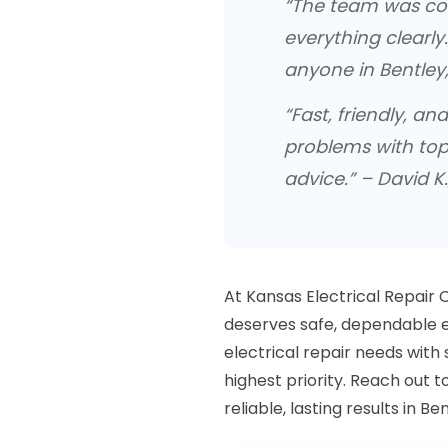
“The team was cou
everything clearly
anyone in Bentley,
“Fast, friendly, an
problems with to
advice.” – David K.
At Kansas Electrical Repair
deserves safe, dependable el
electrical repair needs with s
highest priority. Reach out 
reliable, lasting results in Ben