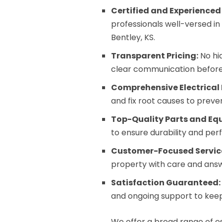
Certified and Experienced
professionals well-versed in
Bentley, KS.
Transparent Pricing:
No hi
clear communication before
Comprehensive Electrical 
and fix root causes to preve
Top-Quality Parts and Eq
to ensure durability and pe
Customer-Focused Servic
property with care and answe
Satisfaction Guaranteed:
and ongoing support to keep
We offer a broad range of es