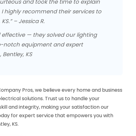
rteous and took the time to explain
. I highly recommend their services to
 KS.” – Jessica R.
d effective — they solved our lighting
p-notch equipment and expert
, Bentley, KS
 Company Pros, we believe every home and business
ectrical solutions. Trust us to handle your
kill and integrity, making your satisfaction our
today for expert service that empowers you with
tley, KS.