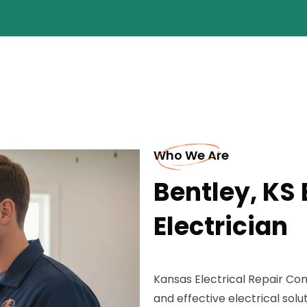
Who We Are
Bentley, KS 
Electrician
Kansas Electrical Repair Comp
and effective electrical soluti