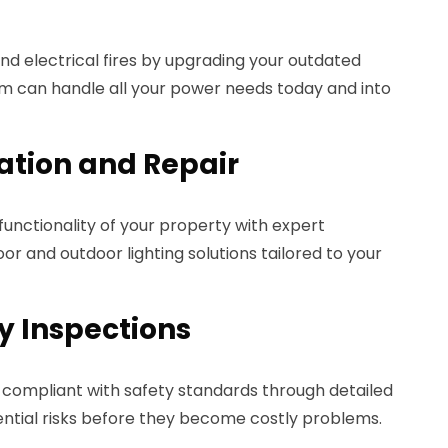
d electrical fires by upgrading your outdated
m can handle all your power needs today and into
lation and Repair
nctionality of your property with expert
door and outdoor lighting solutions tailored to your
ty Inspections
compliant with safety standards through detailed
ential risks before they become costly problems.