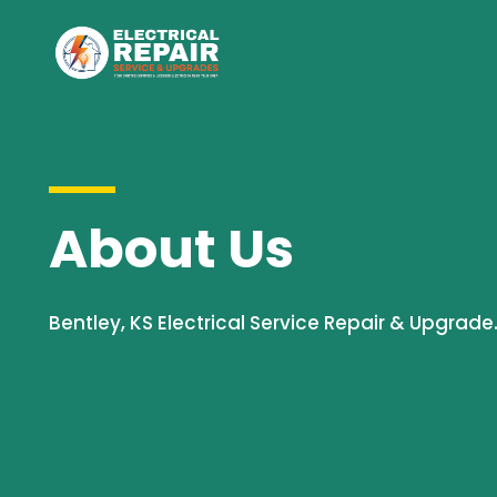
About Us
Bentley, KS Electrical Service Repair & Upgrade