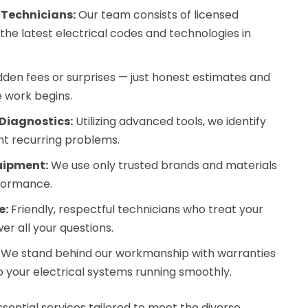
 Technicians:
Our team consists of licensed
 the latest electrical codes and technologies in
dden fees or surprises — just honest estimates and
 work begins.
Diagnostics:
Utilizing advanced tools, we identify
nt recurring problems.
uipment:
We use only trusted brands and materials
rformance.
e:
Friendly, respectful technicians who treat your
r all your questions.
We stand behind our workmanship with warranties
 your electrical systems running smoothly.
sential services tailored to meet the diverse