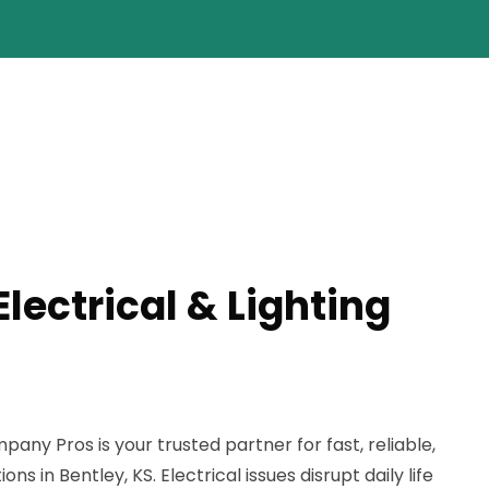
Electrical & Lighting
any Pros is your trusted partner for fast, reliable,
ons in Bentley, KS. Electrical issues disrupt daily life