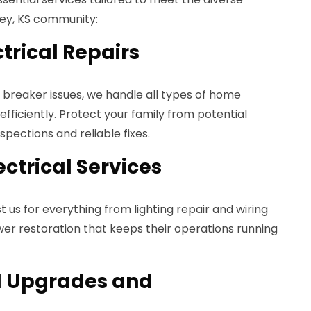
ley, KS community:
ctrical Repairs
t breaker issues, we handle all types of home
 efficiently. Protect your family from potential
pections and reliable fixes.
ctrical Services
st us for everything from lighting repair and wiring
r restoration that keeps their operations running
el Upgrades and