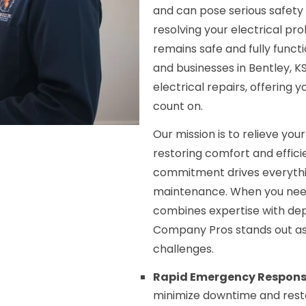
and can pose serious safety
resolving your electrical p
remains safe and fully func
and businesses in Bentley, 
electrical repairs, offering
count on.
Our mission is to relieve your
restoring comfort and effic
commitment drives everythin
maintenance. When you need 
combines expertise with dep
Company Pros stands out as 
challenges.
Rapid Emergency Respons
minimize downtime and resto