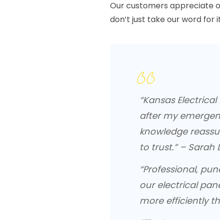
Our customers appreciate o
don’t just take our word for it
“Kansas Electrica
after my emergenc
knowledge reassu
to trust.” – Sarah L
“Professional, pu
our electrical pan
more efficiently th