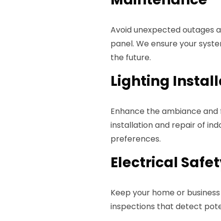
Avoid unexpected outages an
panel. We ensure your syste
the future.
Lighting Instal
Enhance the ambiance and fu
installation and repair of in
preferences.
Electrical Safe
Keep your home or business 
inspections that detect pot