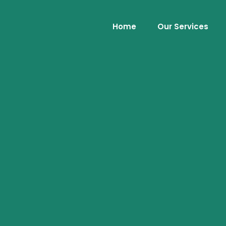
Home
Our Services
.