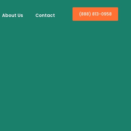
(888) 813-0958
About Us
Contact